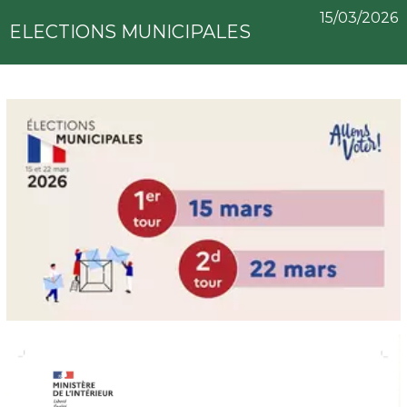
15/03/2026
ELECTIONS MUNICIPALES